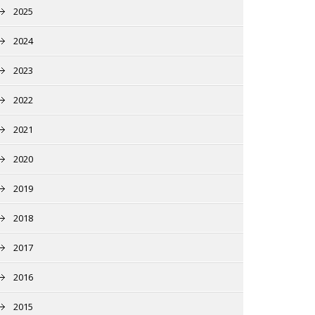
2025
2024
2023
2022
2021
2020
2019
2018
2017
2016
2015