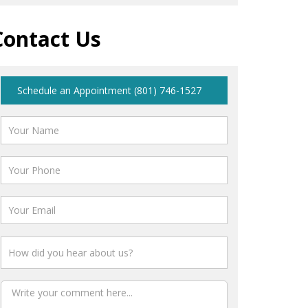
Contact Us
Schedule an Appointment (801) 746-1527