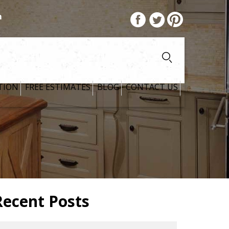
m
TION
FREE ESTIMATES
BLOG
CONTACT US
Recent Posts