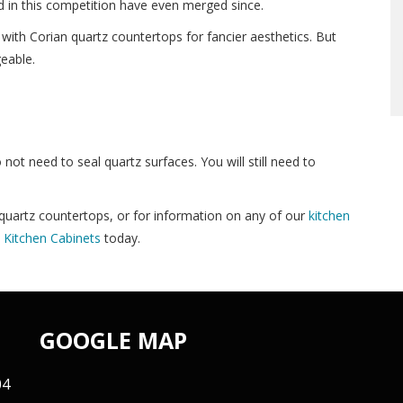
d in this competition have even merged since.
 with Corian quartz countertops for fancier aesthetics. But
eable.
o not need to seal quartz surfaces. You will still need to
uartz countertops, or for information on any of our
kitchen
Kitchen Cabinets
today.
GOOGLE MAP
04