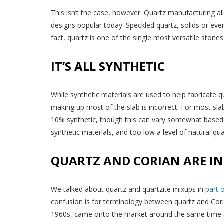
This isn’t the case, however. Quartz manufacturing al
designs popular today: Speckled quartz, solids or eve
fact, quartz is one of the single most versatile stone
IT’S ALL SYNTHETIC
While synthetic materials are used to help fabricate 
making up most of the slab is incorrect. For most sl
10% synthetic, though this can vary somewhat based on
synthetic materials, and too low a level of natural qua
QUARTZ AND CORIAN ARE I
We talked about quartz and quartzite mixups in
part 
confusion is for terminology between quartz and Coria
1960s, came onto the market around the same time 