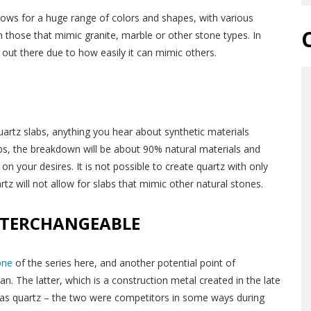
lows for a huge range of colors and shapes, with various
n those that mimic granite, marble or other stone types. In
s out there due to how easily it can mimic others.
quartz slabs, anything you hear about synthetic materials
abs, the breakdown will be about 90% natural materials and
 your desires. It is not possible to create quartz with only
rtz will not allow for slabs that mimic other natural stones.
NTERCHANGEABLE
one
of the series here, and another potential point of
n. The latter, which is a construction metal created in the late
as quartz – the two were competitors in some ways during