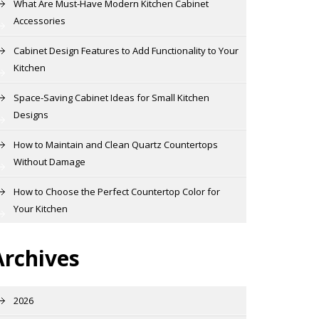
What Are Must-Have Modern Kitchen Cabinet
Accessories
Cabinet Design Features to Add Functionality to Your
Kitchen
Space-Saving Cabinet Ideas for Small Kitchen
Designs
How to Maintain and Clean Quartz Countertops
Without Damage
How to Choose the Perfect Countertop Color for
Your Kitchen
Archives
2026