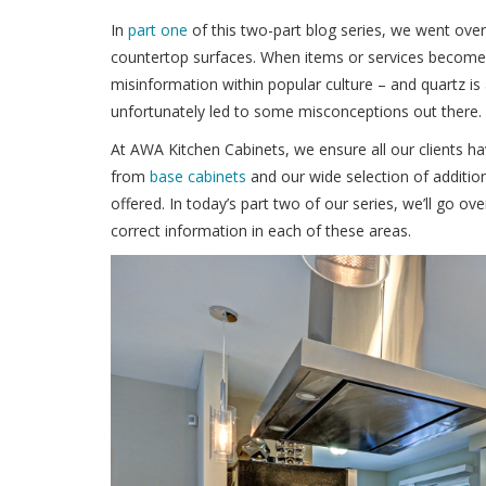
In
part one
of this two-part blog series, we went ov
countertop surfaces. When items or services become 
misinformation within popular culture – and quartz is 
unfortunately led to some misconceptions out there.
At AWA Kitchen Cabinets, we ensure all our clients ha
from
base cabinets
and our wide selection of additio
offered. In today’s part two of our series, we’ll go ov
correct information in each of these areas.