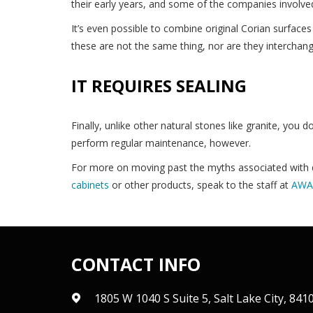
their early years, and some of the companies involve
It’s even possible to combine original Corian surfaces
these are not the same thing, nor are they interchang
IT REQUIRES SEALING
Finally, unlike other natural stones like granite, you d
perform regular maintenance, however.
For more on moving past the myths associated with q
cabinets
or other products, speak to the staff at
AWA 
CONTACT INFO
1805 W 1040 S Suite 5, Salt Lake City, 841