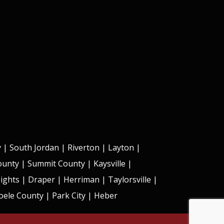
y
|
South Jordan
|
Riverton
|
Layton
|
County | Summit County |
Kaysville
|
ights
|
Draper
|
Herriman
|
Taylorsville
|
ele County | Park City | Heber