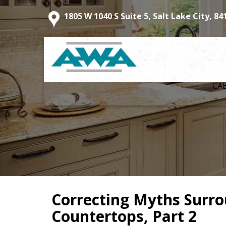
1805 W 1040 S Suite 5, Salt Lake City, 84
CA
Correcting Myths Surr
Countertops, Part 2