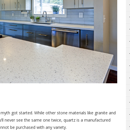
myth got started. While other stone materials like granite and
u’ll never see the same one twice, quartz is a manufactured
nnot be purchased with any variety.