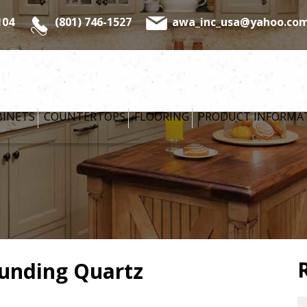
104
(801) 746-1527
awa_inc_usa@yahoo.co
BINETS
COUNTERTOPS
FLOORING
PRODUCT INFORMA
AWA CLASSIC
COLLECTION
FRAMELESS
CABINETRY
YORKTOWNE
ounding Quartz
CABINETS