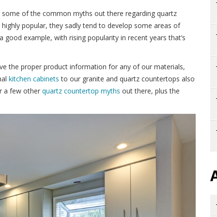
er some of the common myths out there regarding quartz
highly popular, they sadly tend to develop some areas of
a good example, with rising popularity in recent years that’s
ve the proper product information for any of our materials,
nal
kitchen cabinets
to our granite and quartz countertops also
er a few other
quartz countertop myths
out there, plus the