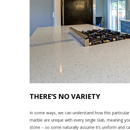
THERE’S NO VARIETY
In some ways, we can understand how this particular 
marble are unique with every single slab, meaning yo
stone – so some naturally assume it’s uniform and ca