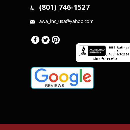
(801) 746-1527
awa_inc_usa@yahoo.com