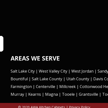
AREAS WE SERVE
Salt Lake City
|
West Valley City
|
West Jordan
|
Sand
Bountiful
| Salt Lake County | Utah County | Davis 
Farmington
|
Centerville
|
Millcreek
|
Cottonwood He
Murray
|
Kearns
|
Magna
|
Tooele
|
Grantsville
| Too
© 2020 AWA Kitchen Cabinets |
Privacy Policy